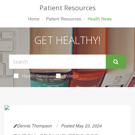
Patient Resources
Home
Patient Resources
Health News
GET HEALTHY!
Health News
Videos
Dennis Thompson
Posted May 23, 2024