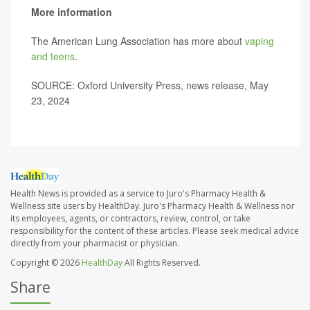
More information
The American Lung Association has more about
vaping
and teens
.
SOURCE: Oxford University Press, news release, May
23, 2024
Health News is provided as a service to Juro's Pharmacy Health &
Wellness site users by HealthDay. Juro's Pharmacy Health & Wellness nor
its employees, agents, or contractors, review, control, or take
responsibility for the content of these articles. Please seek medical advice
directly from your pharmacist or physician.
Copyright © 2026
HealthDay
All Rights Reserved.
Share