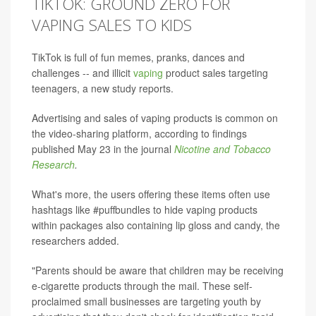
TIKTOK: GROUND ZERO FOR
VAPING SALES TO KIDS
TikTok is full of fun memes, pranks, dances and
challenges -- and illicit
vaping
product sales targeting
teenagers, a new study reports.
Advertising and sales of vaping products is common on
the video-sharing platform, according to findings
published May 23 in the journal
Nicotine and Tobacco
Research
.
What's more, the users offering these items often use
hashtags like #puffbundles to hide vaping products
within packages also containing lip gloss and candy, the
researchers added.
"Parents should be aware that children may be receiving
e-cigarette products through the mail. These self-
proclaimed small businesses are targeting youth by