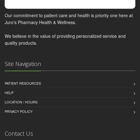
Our commitment to patient care and health is priority one here at
Juro's Pharmacy Health & Wellness.
We believe in the value of providing personalized service and
quality products.
Site Navigation
PATIENT RESOURCES
HELP
LOCATION / HOURS
PRIVACY POLICY
Contact Us