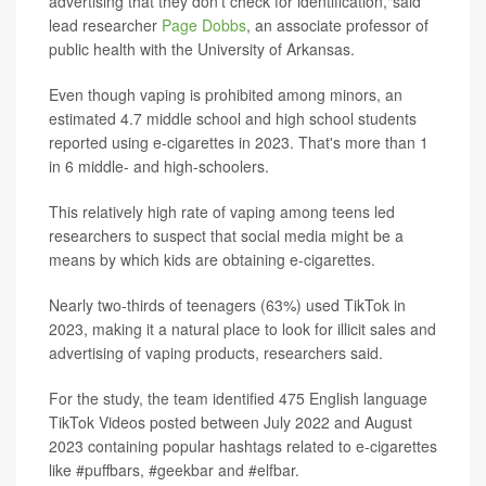
advertising that they don't check for identification,"said
lead researcher
Page Dobbs
, an associate professor of
public health with the University of Arkansas.
Even though vaping is prohibited among minors, an
estimated 4.7 middle school and high school students
reported using e-cigarettes in 2023. That's more than 1
in 6 middle- and high-schoolers.
This relatively high rate of vaping among teens led
researchers to suspect that social media might be a
means by which kids are obtaining e-cigarettes.
Nearly two-thirds of teenagers (63%) used TikTok in
2023, making it a natural place to look for illicit sales and
advertising of vaping products, researchers said.
For the study, the team identified 475 English language
TikTok Videos posted between July 2022 and August
2023 containing popular hashtags related to e-cigarettes
like #puffbars, #geekbar and #elfbar.