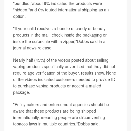
"bundled,"about 9% indicated the products were
"hidden,"and 6% touted international shipping as an
option.
"If your child receives a bundle of candy or beauty
products in the mail, check inside the packaging or
inside the scrunchie with a zipper,"Dobbs said in a
journal news release.
Nearly half (45%) of the videos posted about selling
vaping products specifically advertised that they did not
require age verification of the buyer, results show. None
of the videos indicated customers needed to provide ID
to purchase vaping products or accept a mailed
package.
"Policymakers and enforcement agencies should be
aware that these products are being shipped
internationally, meaning people are circumventing
tobacco laws in multiple countries,"Dobbs said.