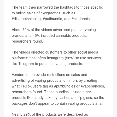
The team then narrowed the hashtags to those specific
to online sales of e-cigarettes, such as
#discreetshipping, #puffbundle, and #hiddennic.
About 50% of the videos advertised popular vaping
brands, and 45% included cannabis products,
researchers found.
The videos directed customers to other social media
platforms"most often Instagram (58%)"to use services
like Telegram to purchase vaping products.
Vendors often evade restrictions on sales and
advertising of vaping products to minors by creating
what TikTok users tag as #puffbundles or #vapebundles,
researchers found. These bundles include other
products like candy, fake eyelashes and lip gloss, so the
packages don't appear to contain vaping products at all
Nearly 29% of the products were described as