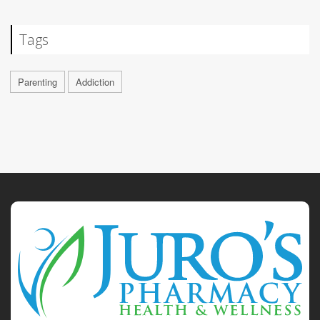
Tags
Parenting
Addiction