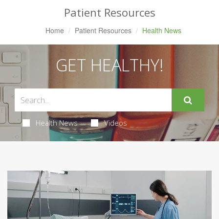
Patient Resources
Home
Patient Resources
Health News
GET HEALTHY!
Health News
Videos