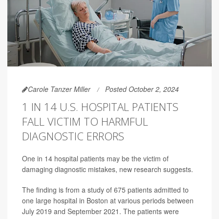
Carole Tanzer Miller
Posted October 2, 2024
1 IN 14 U.S. HOSPITAL PATIENTS
FALL VICTIM TO HARMFUL
DIAGNOSTIC ERRORS
One in 14 hospital patients may be the victim of
damaging diagnostic mistakes, new research suggests.
The finding is from a study of 675 patients admitted to
one large hospital in Boston at various periods between
July 2019 and September 2021. The patients were