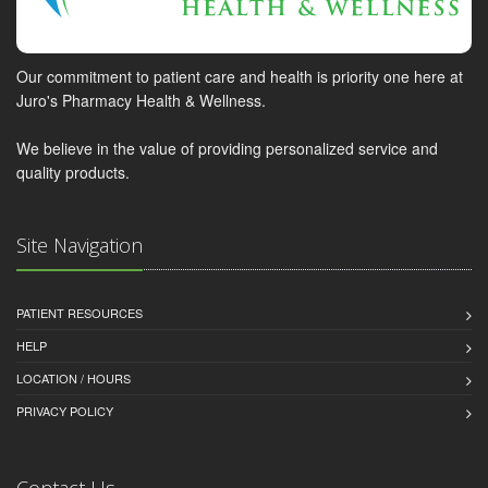
Our commitment to patient care and health is priority one here at
Juro's Pharmacy Health & Wellness.
We believe in the value of providing personalized service and
quality products.
Site Navigation
PATIENT RESOURCES
HELP
LOCATION / HOURS
PRIVACY POLICY
Contact Us