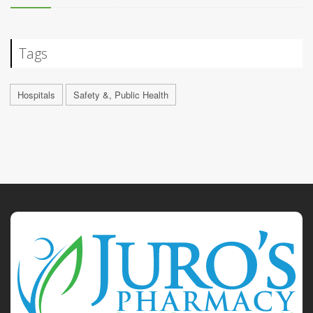
Tags
Hospitals
Safety &, Public Health