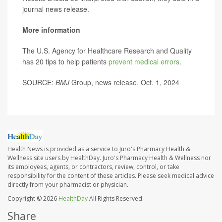
journal news release.
More information
The U.S. Agency for Healthcare Research and Quality
has 20 tips to help patients
prevent medical errors
.
SOURCE:
BMJ
Group, news release, Oct. 1, 2024
Health News is provided as a service to Juro's Pharmacy Health &
Wellness site users by HealthDay. Juro's Pharmacy Health & Wellness nor
its employees, agents, or contractors, review, control, or take
responsibility for the content of these articles. Please seek medical advice
directly from your pharmacist or physician.
Copyright © 2026
HealthDay
All Rights Reserved.
Share