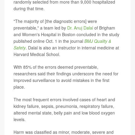
randomly selected from more than 9,000 hospitalized
during that time.
"The majority of [the diagnostic errors] were
preventable," a team led by
Dr. Anuj Dalal
of Brigham
and Women's Hospital in Boston concluded in the study
published online Oct. 1 in the journal
BMJ Quality &
Safety
. Dalal is also an instructor in internal medicine at
Harvard Medical School.
With 85% of the errors deemed preventable,
researchers said their findings underscore the need for
improved surveillance to avoid mistakes in the first
place.
The most frequent errors involved cases of heart and
kidney failure, sepsis, pneumonia, respiratory failure,
altered mental state, belly pain and low blood oxygen
levels.
Harm was classified as minor, moderate, severe and