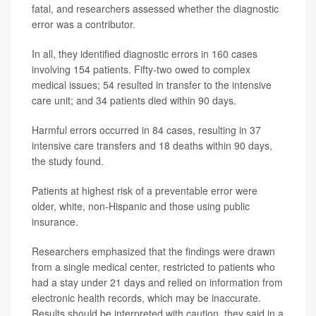
fatal, and researchers assessed whether the diagnostic
error was a contributor.
In all, they identified diagnostic errors in 160 cases
involving 154 patients. Fifty-two owed to complex
medical issues; 54 resulted in transfer to the intensive
care unit; and 34 patients died within 90 days.
Harmful errors occurred in 84 cases, resulting in 37
intensive care transfers and 18 deaths within 90 days,
the study found.
Patients at highest risk of a preventable error were
older, white, non-Hispanic and those using public
insurance.
Researchers emphasized that the findings were drawn
from a single medical center, restricted to patients who
had a stay under 21 days and relied on information from
electronic health records, which may be inaccurate.
Results should be interpreted with caution, they said in a