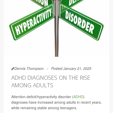
Dennis Thompson
Posted January 21, 2025
ADHD DIAGNOSES ON THE RISE
AMONG ADULTS
Attention-deficit/hyperactivity disorder (
ADHD
)
diagnoses have increased among adults in recent years,
while remaining stable among teenagers.