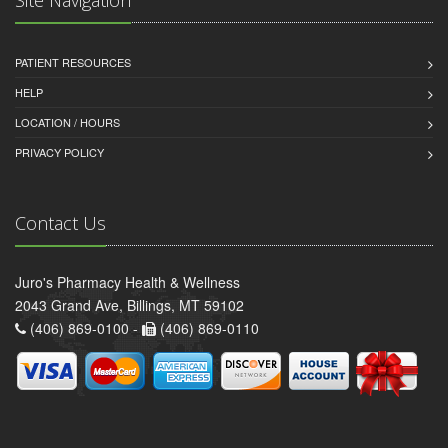
PATIENT RESOURCES
HELP
LOCATION / HOURS
PRIVACY POLICY
Contact Us
Juro's Pharmacy Health & Wellness
2043 Grand Ave, Billings, MT 59102
(406) 869-0100 -
(406) 869-0110