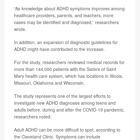
“As knowledge about ADHD symptoms improves among
healthcare providers, parents, and teachers, more
cases may be identified and diagnosed,” researchers
wrote.
In addition, an expansion of diagnostic guidelines for
ADHD might have contributed to the increase.
For the study, researchers reviewed medical records for
more than 144,000 patients with the Sisters of Saint
Mary health care system, which has locations in Illinois,
Missouri, Oklahoma and Wisconsin.
The study represents one of the largest efforts to
investigate new ADHD diagnoses among teens and
adults before, during and after the COVID-19 pandemic,
researchers noted.
Adult ADHD can be more difficult to spot, according to
the Cleveland Clinic. Symptoms can include