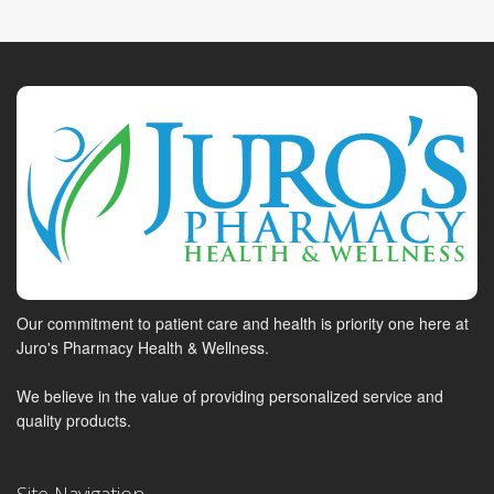
Our commitment to patient care and health is priority one here at
Juro's Pharmacy Health & Wellness.
We believe in the value of providing personalized service and
quality products.
Site Navigation