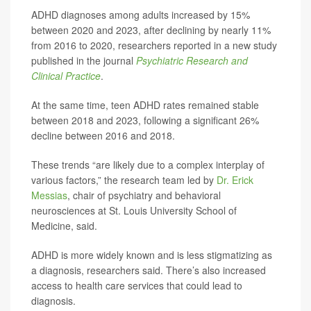
ADHD diagnoses among adults increased by 15%
between 2020 and 2023, after declining by nearly 11%
from 2016 to 2020, researchers reported in a new study
published in the journal
Psychiatric Research and
Clinical Practice
.
At the same time, teen ADHD rates remained stable
between 2018 and 2023, following a significant 26%
decline between 2016 and 2018.
These trends “are likely due to a complex interplay of
various factors,” the research team led by
Dr. Erick
Messias
, chair of psychiatry and behavioral
neurosciences at St. Louis University School of
Medicine, said.
ADHD is more widely known and is less stigmatizing as
a diagnosis, researchers said. There’s also increased
access to health care services that could lead to
diagnosis.