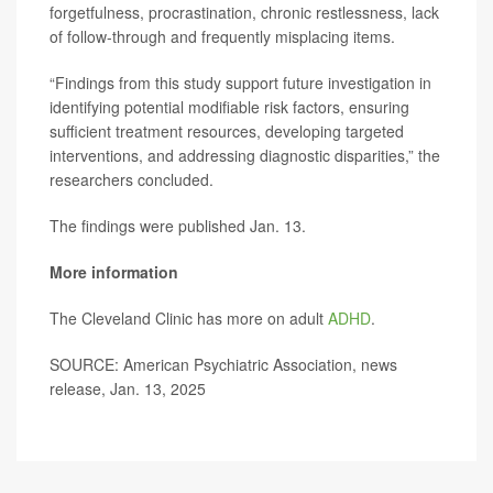
forgetfulness, procrastination, chronic restlessness, lack
of follow-through and frequently misplacing items.
“Findings from this study support future investigation in
identifying potential modifiable risk factors, ensuring
sufficient treatment resources, developing targeted
interventions, and addressing diagnostic disparities,” the
researchers concluded.
The findings were published Jan. 13.
More information
The Cleveland Clinic has more on adult
ADHD
.
SOURCE: American Psychiatric Association, news
release, Jan. 13, 2025