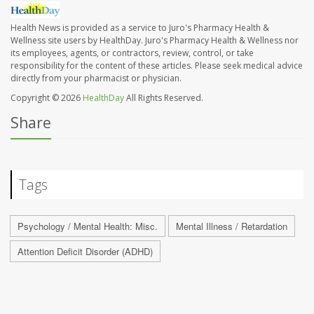
Health News is provided as a service to Juro's Pharmacy Health &
Wellness site users by HealthDay. Juro's Pharmacy Health & Wellness nor
its employees, agents, or contractors, review, control, or take
responsibility for the content of these articles. Please seek medical advice
directly from your pharmacist or physician.
Copyright © 2026
HealthDay
All Rights Reserved.
Share
Tags
Psychology / Mental Health: Misc.
Mental Illness / Retardation
Attention Deficit Disorder (ADHD)