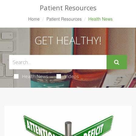
Patient Resources
Home
Patient Resources
Health News
GET HEALTHY!
Health News
Videos