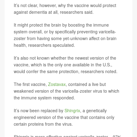
It’s not clear, however, why the vaccine would protect
against dementia at all, researchers said.
It might protect the brain by boosting the immune
system overall, or by specifically preventing varicella-
zoster from having some yet-unknown affect on brain
health, researchers speculated.
It’s also not known whether the newest version of the
vaccine, which is the only one available in the U.S.,
would confer the same protection, researchers noted.
The first vaccine,
Zostavax
, contained a live but
weakened version of the varicella-zoster virus to which
the immune system responded.
It’s now been replaced by
Shingrix
, a genetically
engineered version of the vaccine that contains only
certain proteins from the virus.
Shingrix is more effective against varicella-zoster – 97%