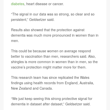
diabetes
, heart disease or cancer.
“The signal in our data was so strong, so clear and so
persistent,” Geldsetzer said.
Results also showed that the protection against
dementia was much more pronounced in women than in
men.
This could be because women on average respond
better to vaccination than men, researchers said. Also,
shingles is more common in women than in men, so the
vaccine’s protection might matter more for them.
This research team has since replicated the Wales
findings using health records from England, Australia,
New Zealand and Canada.
“We just keep seeing this strong protective signal for
dementia in dataset after dataset,” Geldsetzer said.