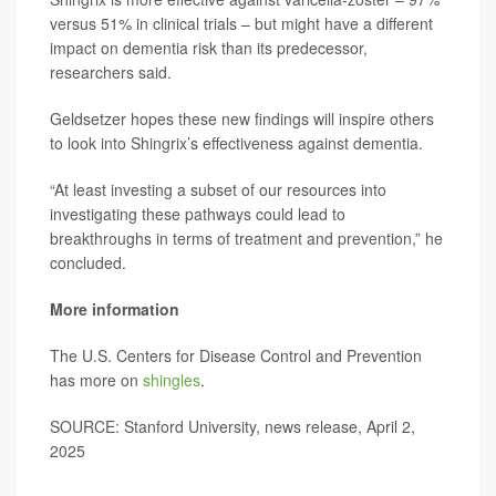
versus 51% in clinical trials – but might have a different
impact on dementia risk than its predecessor,
researchers said.
Geldsetzer hopes these new findings will inspire others
to look into Shingrix’s effectiveness against dementia.
“At least investing a subset of our resources into
investigating these pathways could lead to
breakthroughs in terms of treatment and prevention,” he
concluded.
More information
The U.S. Centers for Disease Control and Prevention
has more on
shingles
.
SOURCE: Stanford University, news release, April 2,
2025