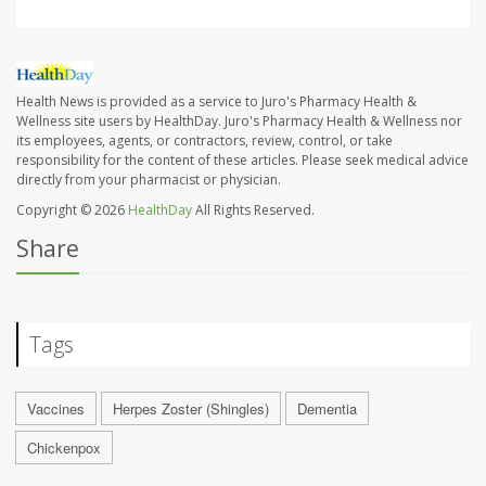
Health News is provided as a service to Juro's Pharmacy Health &
Wellness site users by HealthDay. Juro's Pharmacy Health & Wellness nor
its employees, agents, or contractors, review, control, or take
responsibility for the content of these articles. Please seek medical advice
directly from your pharmacist or physician.
Copyright © 2026
HealthDay
All Rights Reserved.
Share
Tags
Vaccines
Herpes Zoster (Shingles)
Dementia
Chickenpox