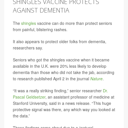
SHINGLES VACCINE PROTECTS
AGAINST DEMENTIA
The
shingles
vaccine can do more than protect seniors
from painful, blistering rashes.
It also appears to protect older folks from dementia,
researchers say.
Seniors who got the shingles vaccine when it became
available in the U.K. were 20% less likely to develop
dementia than those who did not take the jab, according
to research published April 2 in the journal
Nature
.
“It was a really striking finding,” senior researcher
Dr.
Pascal Geldsetzer
, an assistant professor of medicine at
Stanford University, said in a news release. “This huge
protective signal was there, any which way you looked at
the data.”
These findings came about due to a “natural