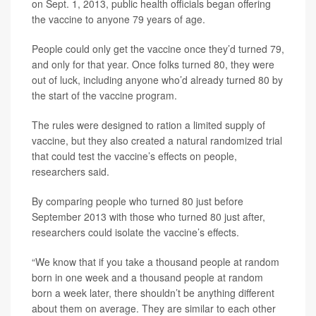
on Sept. 1, 2013, public health officials began offering
the vaccine to anyone 79 years of age.
People could only get the vaccine once they’d turned 79,
and only for that year. Once folks turned 80, they were
out of luck, including anyone who’d already turned 80 by
the start of the vaccine program.
The rules were designed to ration a limited supply of
vaccine, but they also created a natural randomized trial
that could test the vaccine’s effects on people,
researchers said.
By comparing people who turned 80 just before
September 2013 with those who turned 80 just after,
researchers could isolate the vaccine’s effects.
“We know that if you take a thousand people at random
born in one week and a thousand people at random
born a week later, there shouldn’t be anything different
about them on average. They are similar to each other