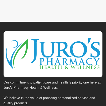
Our commitment to patient care and health is priority one here at
Juro's Pharmacy Health & Wellness.
We believe in the value of providing personalized service and
quality products.