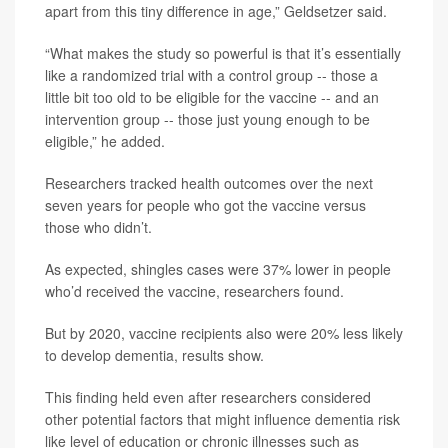
apart from this tiny difference in age,” Geldsetzer said.
“What makes the study so powerful is that it’s essentially
like a randomized trial with a control group -- those a
little bit too old to be eligible for the vaccine -- and an
intervention group -- those just young enough to be
eligible,” he added.
Researchers tracked health outcomes over the next
seven years for people who got the vaccine versus
those who didn’t.
As expected, shingles cases were 37% lower in people
who’d received the vaccine, researchers found.
But by 2020, vaccine recipients also were 20% less likely
to develop dementia, results show.
This finding held even after researchers considered
other potential factors that might influence dementia risk
like level of education or chronic illnesses such as