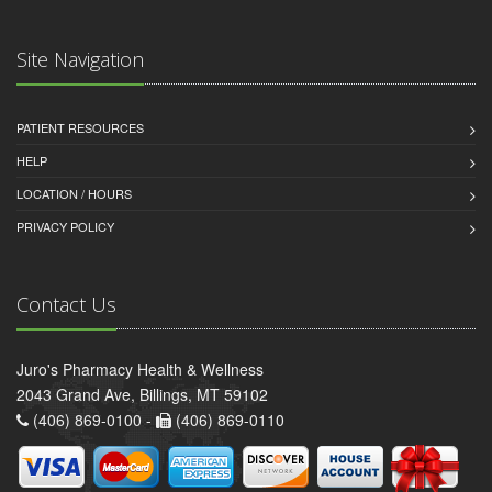
Site Navigation
PATIENT RESOURCES
HELP
LOCATION / HOURS
PRIVACY POLICY
Contact Us
Juro's Pharmacy Health & Wellness
2043 Grand Ave, Billings, MT 59102
(406) 869-0100 -
(406) 869-0110