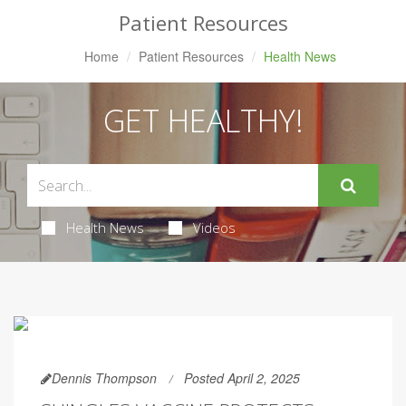
Patient Resources
Home
Patient Resources
Health News
GET HEALTHY!
Health News
Videos
Dennis Thompson
Posted April 2, 2025