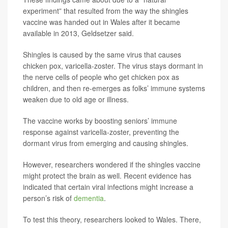
experiment” that resulted from the way the shingles
vaccine was handed out in Wales after it became
available in 2013, Geldsetzer said.
Shingles is caused by the same virus that causes
chicken pox, varicella-zoster. The virus stays dormant in
the nerve cells of people who get chicken pox as
children, and then re-emerges as folks’ immune systems
weaken due to old age or illness.
The vaccine works by boosting seniors’ immune
response against varicella-zoster, preventing the
dormant virus from emerging and causing shingles.
However, researchers wondered if the shingles vaccine
might protect the brain as well. Recent evidence has
indicated that certain viral infections might increase a
person’s risk of
dementia
.
To test this theory, researchers looked to Wales. There,