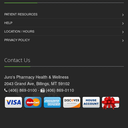
PATIENT RESOURCES
HELP
LOCATION / HOURS
PRIVACY POLICY
Contact Us
Juro's Pharmacy Health & Wellness
2043 Grand Ave, Billings, MT 59102
(406) 869-0100 -
(406) 869-0110