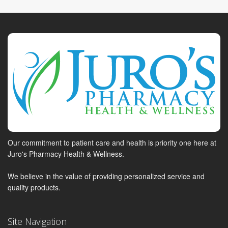
Our commitment to patient care and health is priority one here at
Juro's Pharmacy Health & Wellness.
We believe in the value of providing personalized service and
quality products.
Site Navigation