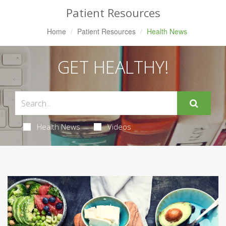
Patient Resources
Home
Patient Resources
Health News
GET HEALTHY!
Health News
Videos