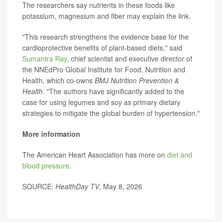
The researchers say nutrients in these foods like
potassium, magnesium and fiber may explain the link.
"This research strengthens the evidence base for the
cardioprotective benefits of plant-based diets," said
Sumantra Ray
, chief scientist and executive director of
the NNEdPro Global Institute for Food, Nutrition and
Health, which co-owns
BMJ Nutrition Prevention &
Health
. "The authors have significantly added to the
case for using legumes and soy as primary dietary
strategies to mitigate the global burden of hypertension."
More information
The American Heart Association has more on
diet and
blood pressure
.
SOURCE:
HealthDay TV
, May 8, 2026