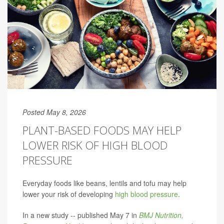
Posted May 8, 2026
PLANT-BASED FOODS MAY HELP
LOWER RISK OF HIGH BLOOD
PRESSURE
Everyday foods like beans, lentils and tofu may help
lower your risk of developing
high blood pressure
.
In a new study -- published May 7 in
BMJ Nutrition,