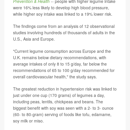
Prevention & Health
-- people with higher legume intake
were 16% less likely to develop high blood pressure,
while higher soy intake was linked to a 19% lower risk.
The findings come from an analysis of 12 observational
studies involving hundreds of thousands of adults in the
U.S., Asia and Europe.
"Current legume consumption across Europe and the
U.K. remains below dietary recommendations, with
average intakes of only 8 to 15 g/day, far below the
recommendations of 65 to 100 g/day recommended for
overall cardiovascular health," the study says.
The greatest reduction in hypertension risk was linked to
just under one cup (170 grams) of legumes a day,
including peas, lentils, chickpeas and beans. The
biggest benefit with soy was seen with a 2- to 3- ounce
(60- to 80-gram) serving of foods like tofu, edamame,
soy milk or miso.