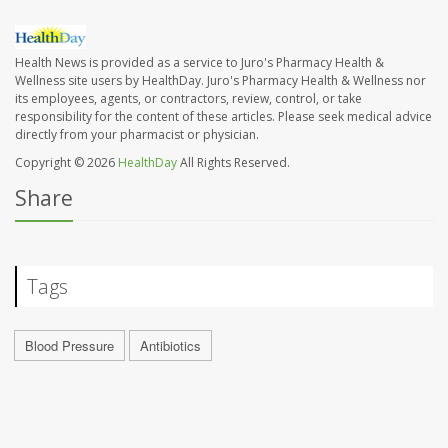
Health News is provided as a service to Juro's Pharmacy Health &
Wellness site users by HealthDay. Juro's Pharmacy Health & Wellness nor
its employees, agents, or contractors, review, control, or take
responsibility for the content of these articles. Please seek medical advice
directly from your pharmacist or physician.
Copyright © 2026
HealthDay
All Rights Reserved.
Share
Tags
Blood Pressure
Antibiotics