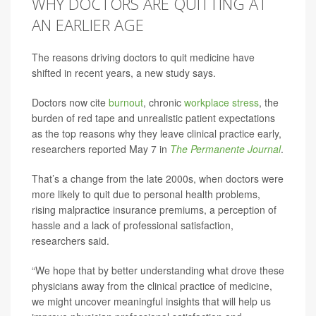
WHY DOCTORS ARE QUITTING AT
AN EARLIER AGE
The reasons driving doctors to quit medicine have
shifted in recent years, a new study says.
Doctors now cite
burnout
, chronic
workplace stress
, the
burden of red tape and unrealistic patient expectations
as the top reasons why they leave clinical practice early,
researchers reported May 7 in
The Permanente Journal
.
That’s a change from the late 2000s, when doctors were
more likely to quit due to personal health problems,
rising malpractice insurance premiums, a perception of
hassle and a lack of professional satisfaction,
researchers said.
“We hope that by better understanding what drove these
physicians away from the clinical practice of medicine,
we might uncover meaningful insights that will help us