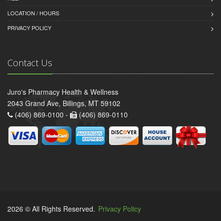
LOCATION / HOURS
PRIVACY POLICY
Contact Us
Juro's Pharmacy Health & Wellness
2043 Grand Ave, Billings, MT 59102
(406) 869-0100 -
(406) 869-0110
2026 © All Rights Reserved.
Privacy Policy