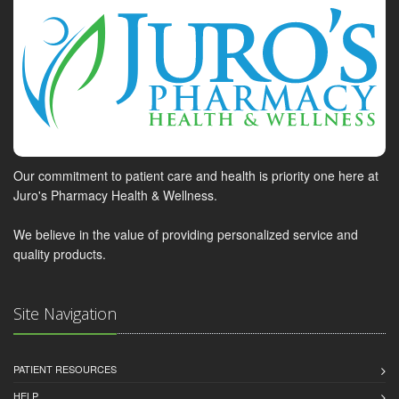
Our commitment to patient care and health is priority one here at
Juro's Pharmacy Health & Wellness.
We believe in the value of providing personalized service and
quality products.
Site Navigation
PATIENT RESOURCES
HELP