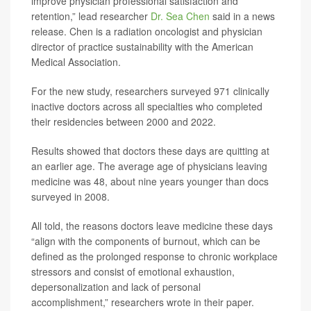
improve physician professional satisfaction and
retention,” lead researcher
Dr. Sea Chen
said in a news
release. Chen is a radiation oncologist and physician
director of practice sustainability with the American
Medical Association.
For the new study, researchers surveyed 971 clinically
inactive doctors across all specialties who completed
their residencies between 2000 and 2022.
Results showed that doctors these days are quitting at
an earlier age. The average age of physicians leaving
medicine was 48, about nine years younger than docs
surveyed in 2008.
All told, the reasons doctors leave medicine these days
“align with the components of burnout, which can be
defined as the prolonged response to chronic workplace
stressors and consist of emotional exhaustion,
depersonalization and lack of personal
accomplishment,” researchers wrote in their paper.