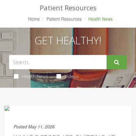
Patient Resources
Home
Patient Resources
Health News
GET HEALTHY!
Health News
Videos
Posted May 11, 2026