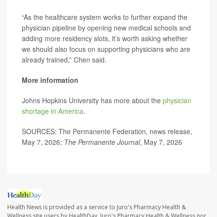
“As the healthcare system works to further expand the
physician pipeline by opening new medical schools and
adding more residency slots, it’s worth asking whether
we should also focus on supporting physicians who are
already trained,” Chen said.
More information
Johns Hopkins University has more about the
physician
shortage in America
.
SOURCES: The Permanente Federation, news release,
May 7, 2026;
The
Permanente
Journal
, May 7, 2026
Health News is provided as a service to Juro's Pharmacy Health &
Wellness site users by HealthDay. Juro's Pharmacy Health & Wellness nor