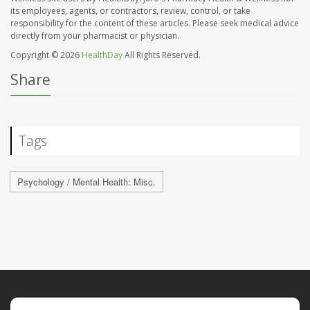
its employees, agents, or contractors, review, control, or take
responsibility for the content of these articles. Please seek medical advice
directly from your pharmacist or physician.
Copyright © 2026
HealthDay
All Rights Reserved.
Share
Tags
Psychology / Mental Health: Misc.