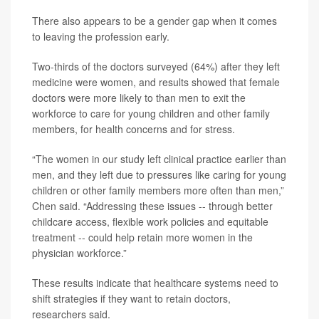
There also appears to be a gender gap when it comes
to leaving the profession early.
Two-thirds of the doctors surveyed (64%) after they left
medicine were women, and results showed that female
doctors were more likely to than men to exit the
workforce to care for young children and other family
members, for health concerns and for stress.
“The women in our study left clinical practice earlier than
men, and they left due to pressures like caring for young
children or other family members more often than men,”
Chen said. “Addressing these issues -- through better
childcare access, flexible work policies and equitable
treatment -- could help retain more women in the
physician workforce.”
These results indicate that healthcare systems need to
shift strategies if they want to retain doctors,
researchers said.