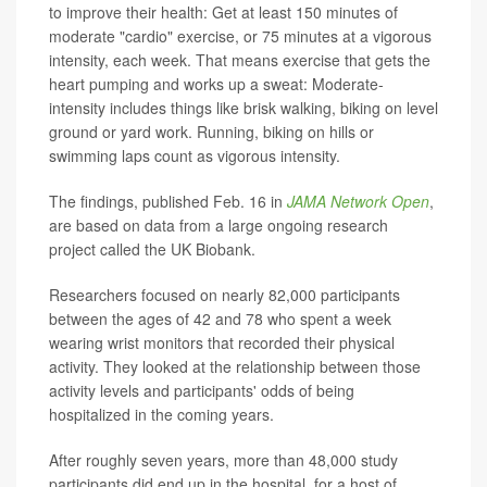
to improve their health: Get at least 150 minutes of
moderate "cardio" exercise, or 75 minutes at a vigorous
intensity, each week. That means exercise that gets the
heart pumping and works up a sweat: Moderate-
intensity includes things like brisk walking, biking on level
ground or yard work. Running, biking on hills or
swimming laps count as vigorous intensity.
The findings, published Feb. 16 in
JAMA Network Open
,
are based on data from a large ongoing research
project called the UK Biobank.
Researchers focused on nearly 82,000 participants
between the ages of 42 and 78 who spent a week
wearing wrist monitors that recorded their physical
activity. They looked at the relationship between those
activity levels and participants' odds of being
hospitalized in the coming years.
After roughly seven years, more than 48,000 study
participants did end up in the hospital, for a host of