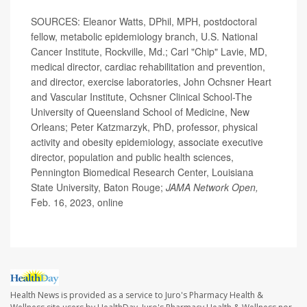
SOURCES: Eleanor Watts, DPhil, MPH, postdoctoral
fellow, metabolic epidemiology branch, U.S. National
Cancer Institute, Rockville, Md.; Carl "Chip" Lavie, MD,
medical director, cardiac rehabilitation and prevention,
and director, exercise laboratories, John Ochsner Heart
and Vascular Institute, Ochsner Clinical School-The
University of Queensland School of Medicine, New
Orleans; Peter Katzmarzyk, PhD, professor, physical
activity and obesity epidemiology, associate executive
director, population and public health sciences,
Pennington Biomedical Research Center, Louisiana
State University, Baton Rouge;
JAMA Network Open,
Feb. 16, 2023, online
Health News is provided as a service to Juro's Pharmacy Health &