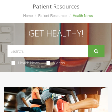
Patient Resources
Home
Patient Resources
Health News
GET HEALTHY!
Health News
Videos