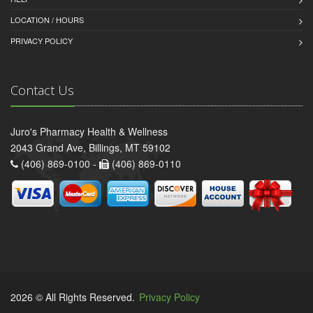
LOCATION / HOURS
PRIVACY POLICY
Contact Us
Juro's Pharmacy Health & Wellness
2043 Grand Ave, Billings, MT 59102
(406) 869-0100 -
(406) 869-0110
2026 © All Rights Reserved.
Privacy Policy