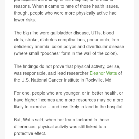
reasons. When it came to nine of those health issues,
though, people who were more physically active had
lower risks.
The big nine were gallbladder disease, UTIs, blood
clots, stroke, diabetes complications, pneumonia, iron-
deficiency anemia, colon polyps and diverticular disease
(where small "pouches" form in the wall of the colon).
The findings do not prove that physical activity, per se,
was responsible, said lead researcher
Eleanor Watts
of
the U.S. National Cancer Institute in Rockville, Md.
For one, people who are younger, or in better health, or
have higher incomes and more resources may be more
likely to exercise -- and less likely to land in the hospital.
But, Watts said, when her team factored in those
differences, physical activity was still linked to a
protective effect.