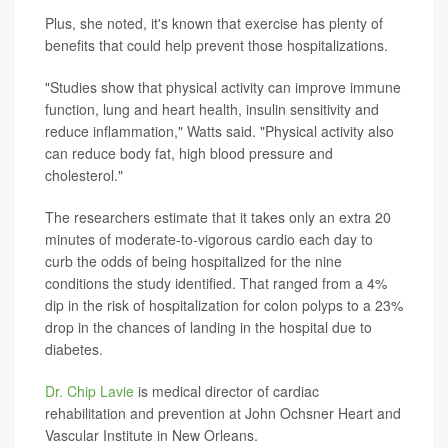
Plus, she noted, it's known that exercise has plenty of
benefits that could help prevent those hospitalizations.
"Studies show that physical activity can improve immune
function, lung and heart health, insulin sensitivity and
reduce inflammation," Watts said. "Physical activity also
can reduce body fat, high blood pressure and
cholesterol."
The researchers estimate that it takes only an extra 20
minutes of moderate-to-vigorous cardio each day to
curb the odds of being hospitalized for the nine
conditions the study identified. That ranged from a 4%
dip in the risk of hospitalization for colon polyps to a 23%
drop in the chances of landing in the hospital due to
diabetes.
Dr. Chip Lavie
is medical director of cardiac
rehabilitation and prevention at John Ochsner Heart and
Vascular Institute in New Orleans.