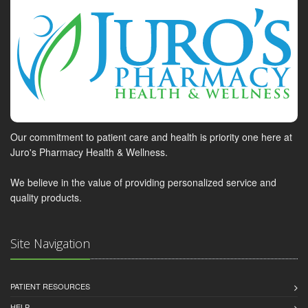
Our commitment to patient care and health is priority one here at
Juro's Pharmacy Health & Wellness.
We believe in the value of providing personalized service and
quality products.
Site Navigation
PATIENT RESOURCES
HELP