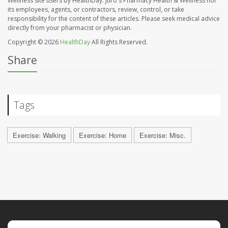
Wellness site users by HealthDay. Juro's Pharmacy Health & Wellness nor
its employees, agents, or contractors, review, control, or take
responsibility for the content of these articles. Please seek medical advice
directly from your pharmacist or physician.
Copyright © 2026
HealthDay
All Rights Reserved.
Share
Tags
Exercise: Walking
Exercise: Home
Exercise: Misc.