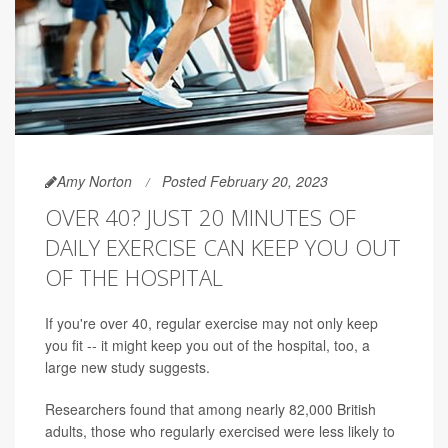
Amy Norton
Posted February 20, 2023
OVER 40? JUST 20 MINUTES OF
DAILY EXERCISE CAN KEEP YOU OUT
OF THE HOSPITAL
If you're over 40, regular exercise may not only keep
you fit -- it might keep you out of the hospital, too, a
large new study suggests.
Researchers found that among nearly 82,000 British
adults, those who regularly exercised were less likely to