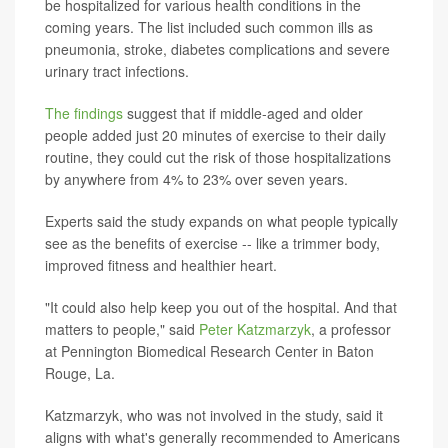
be hospitalized for various health conditions in the
coming years. The list included such common ills as
pneumonia, stroke, diabetes complications and severe
urinary tract infections.
The findings
suggest that if middle-aged and older
people added just 20 minutes of exercise to their daily
routine, they could cut the risk of those hospitalizations
by anywhere from 4% to 23% over seven years.
Experts said the study expands on what people typically
see as the benefits of exercise -- like a trimmer body,
improved fitness and healthier heart.
"It could also help keep you out of the hospital. And that
matters to people," said
Peter Katzmarzyk
, a professor
at Pennington Biomedical Research Center in Baton
Rouge, La.
Katzmarzyk, who was not involved in the study, said it
aligns with what's generally recommended to Americans