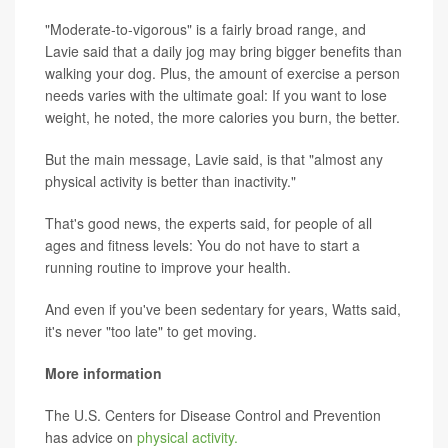
"Moderate-to-vigorous" is a fairly broad range, and
Lavie said that a daily jog may bring bigger benefits than
walking your dog. Plus, the amount of exercise a person
needs varies with the ultimate goal: If you want to lose
weight, he noted, the more calories you burn, the better.
But the main message, Lavie said, is that "almost any
physical activity is better than inactivity."
That's good news, the experts said, for people of all
ages and fitness levels: You do not have to start a
running routine to improve your health.
And even if you've been sedentary for years, Watts said,
it's never "too late" to get moving.
More information
The U.S. Centers for Disease Control and Prevention
has advice on
physical activity.