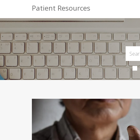
Patient Resources