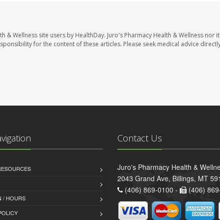
th & Wellness site users by HealthDay. Juro's Pharmacy Health & Wellness nor it
sponsibility for the content of these articles. Please seek medical advice directl
avigation
Contact Us
Juro's Pharmacy Health & Welln
 RESOURCES
2043 Grand Ave, Billings, MT 59
(406) 869-0100 -
(406) 869
 / HOURS
POLICY