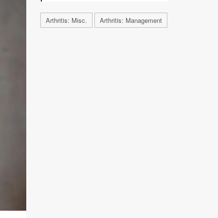
Arthritis: Misc.
Arthritis: Management