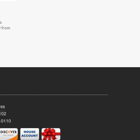
s
y from
ess
102
-0110