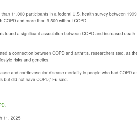
 than 11,000 participants in a federal U.S. health survey between 1999
ith COPD and more than 9,500 without COPD.
hers found a significant association between COPD and increased death
sted a connection between COPD and arthritis, researchers said, as th
estyle risks and genetics.
-cause and cardiovascular disease mortality in people who had COPD a
is but did not have COPD,” Fu said.
PD
.
h 11, 2025