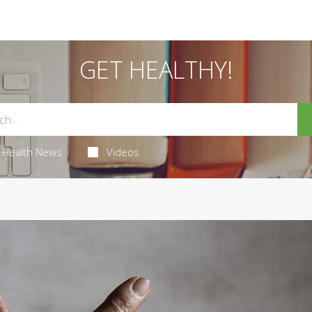
GET HEALTHY!
Health News
Videos