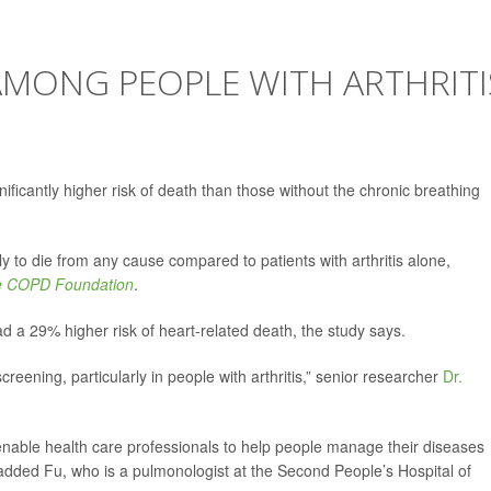
AMONG PEOPLE WITH ARTHRITI
ificantly higher risk of death than those without the chronic breathing
y to die from any cause compared to patients with arthritis alone,
he COPD Foundation
.
d a 29% higher risk of heart-related death, the study says.
reening, particularly in people with arthritis,” senior researcher
Dr.
nable health care professionals to help people manage their diseases
,” added Fu, who is a pulmonologist at the Second People’s Hospital of