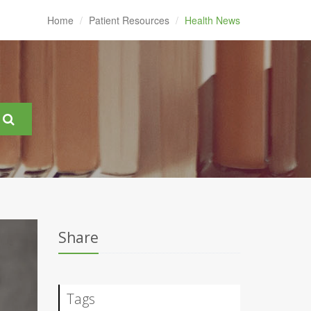
Home
Patient Resources
Health News
Share
Tags