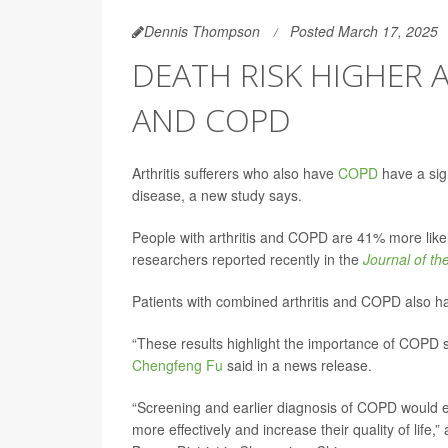
Dennis Thompson
Posted March 17, 2025
DEATH RISK HIGHER 
AND COPD
Arthritis sufferers who also have
COPD
have a sign
disease, a new study says.
People with arthritis and COPD are 41% more likel
researchers reported recently in the
Journal of t
Patients with combined arthritis and COPD also ha
“These results highlight the importance of COPD sc
Chengfeng Fu
said in a news release.
“Screening and earlier diagnosis of COPD would e
more effectively and increase their quality of life