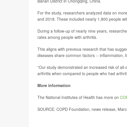
Banan District in Chongqing, China.
For the study, researchers analyzed data on more
and 2018. These included nearly 1,800 people w
During a follow-up of nearly nine years, researc
rates among people with arthritis.
This aligns with previous research that has sugge
diseases share common factors -- inflammation, lif
“Our study demonstrated an increased risk of all
arthritis when compared to people who had arthrit
More information
The National Institutes of Health has more on
CO
SOURCE: COPD Foundation, news release, Marc