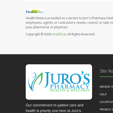
Health News is provided as a service to Juro's Pharmacy Heal
employees, agents, or contractors, review, control, or take re
your pharmacist or physician.
Copyright © 2026
HealthDay
All Rights Reserved.
Site N
PATIENT
HELP
LOCATION
Our commitment to patient care and
PRIVACY 
health is priority one here at Juro's