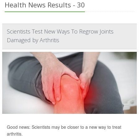
Health News Results - 30
Scientists Test New Ways To Regrow Joints
Damaged by Arthritis
Good news: Scientists may be closer to a new way to treat
arthritis.