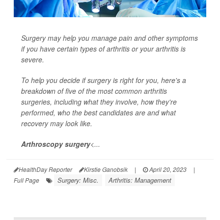
Surgery may help you manage pain and other symptoms
if you have certain types of arthritis or your arthritis is
severe.
To help you decide if surgery is right for you, here's a
breakdown of five of the most common arthritis
surgeries, including what they involve, how they're
performed, who the best candidates are and what
recovery may look like.
Arthroscopy surgery
<...
HealthDay Reporter
Kirstie Ganobsik
|
April 20, 2023
|
Surgery: Misc.
Arthritis: Management
Full Page