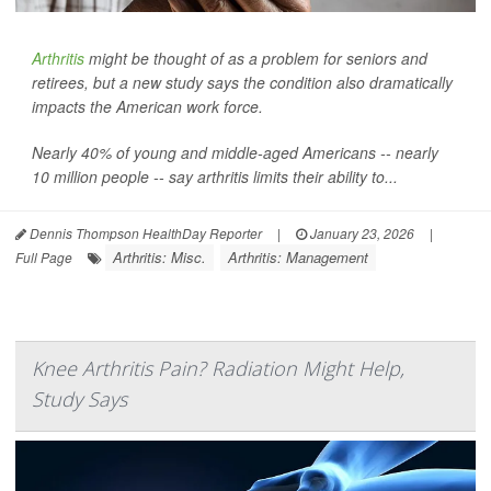
Arthritis
might be thought of as a problem for seniors and
retirees, but a new study says the condition also dramatically
impacts the American work force.
Nearly 40% of young and middle-aged Americans -- nearly
10 million people -- say arthritis limits their ability to...
Dennis Thompson HealthDay Reporter
|
January 23, 2026
|
Arthritis: Misc.
Arthritis: Management
Full Page
Knee Arthritis Pain? Radiation Might Help,
Study Says