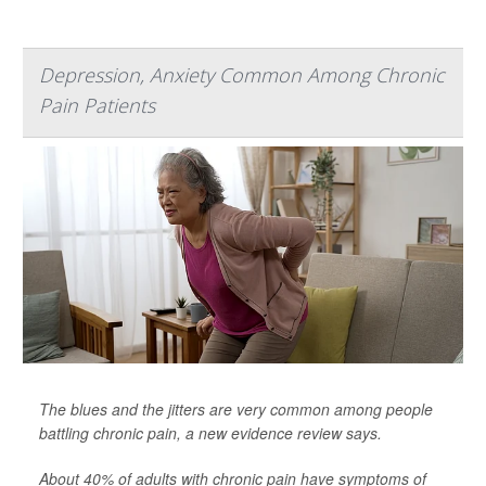
Depression, Anxiety Common Among Chronic
Pain Patients
The blues and the jitters are very common among people
battling chronic pain, a new evidence review says.
About 40% of adults with chronic pain have symptoms of