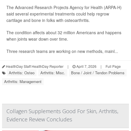
The Advanced Research Projects Agency for Health (ARPA-H)
said several experimental treatments could help regrow
cartilage and bone in folks with osteoarthritis.
The condition affects about 32 million Americans and happens
when joints wear down over time.
Three research teams are working on new methods, mainl...
HealthDay Staff HealthDay Reporter
|
April 7, 2026
|
Full Page
Arthritis: Osteo
Arthritis: Misc.
Bone / Joint / Tendon Problems
Arthritis: Management
Collagen Supplements Good For Skin, Arthritis,
Evidence Review Concludes