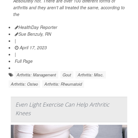
Absolutely not. There are over 100 different forms of
arthritis and they aren't all treated the same, according to
the
HealthDay Reporter
Sue Benzuly, RN
|
April 17, 2023
|
Full Page
Arthritis: Management
Gout
Arthritis: Misc.
Arthritis: Osteo
Arthritis: Rheumatoid
Even Light Exercise Can Help Arthritic
Knees