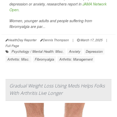
depression or anxiety, researchers report in
JAMA Network
Open
.
Women, younger adults and people suffering from
fibromyalgia are par...
HealthDay Reporter
Dennis Thompson
|
March 17, 2025
|
Full Page
Psychology / Mental Health: Misc.
Anxiety
Depression
Arthritis: Misc.
Fibromyalgia
Arthritis: Management
Gradual Weight Loss Using Meds Helps Folks
With Arthritis Live Longer