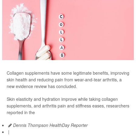
Collagen supplements have some legitimate benefits, improving
skin health and reducing pain from wear-and-tear arthritis, a
new evidence review has concluded.
Skin elasticity and hydration improve while taking collagen
supplements, and arthritis pain and stiffness eases, researchers
reported in the
Dennis Thompson HealthDay Reporter
|