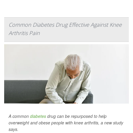
Common Diabetes Drug Effective Against Knee
Arthritis Pain
A common
diabetes
drug can be repurposed to help
overweight and obese people with knee arthritis, a new study
says.