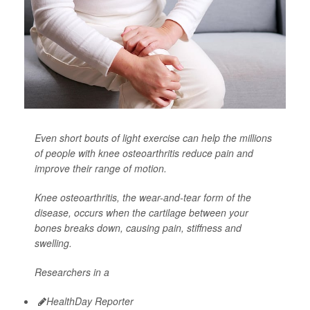
Even short bouts of light exercise can help the millions
of people with knee osteoarthritis reduce pain and
improve their range of motion.
Knee osteoarthritis, the wear-and-tear form of the
disease, occurs when the cartilage between your
bones breaks down, causing pain, stiffness and
swelling.
Researchers in a
HealthDay Reporter