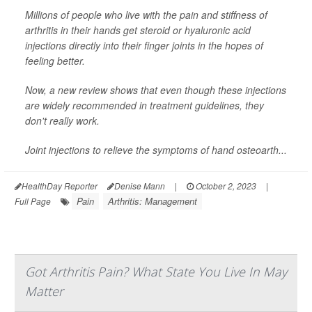
Millions of people who live with the pain and stiffness of
arthritis in their hands get steroid or hyaluronic acid
injections directly into their finger joints in the hopes of
feeling better.
Now, a new review shows that even though these injections
are widely recommended in treatment guidelines, they
don't really work.
Joint injections to relieve the symptoms of hand osteoarth...
HealthDay Reporter
Denise Mann
|
October 2, 2023
|
Pain
Arthritis: Management
Full Page
Got Arthritis Pain? What State You Live In May
Matter