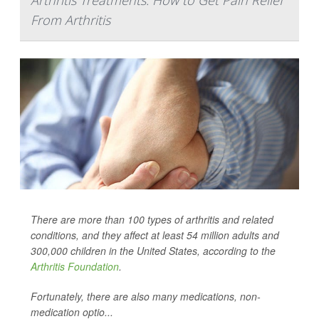
Arthritis Treatments: How to Get Pain Relief
From Arthritis
There are more than 100 types of arthritis and related
conditions, and they affect at least 54 million adults and
300,000 children in the United States, according to the
Arthritis Foundation
.
Fortunately, there are also many medications, non-
medication optio...