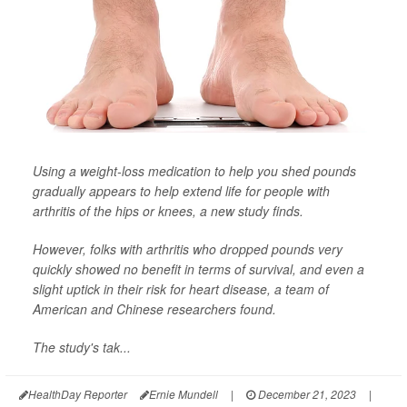
Using a weight-loss medication to help you shed pounds
gradually appears to help extend life for people with
arthritis of the hips or knees, a new study finds.
However, folks with arthritis who dropped pounds very
quickly showed no benefit in terms of survival, and even a
slight uptick in their risk for heart disease, a team of
American and Chinese researchers found.
The study's tak...
HealthDay Reporter
Ernie Mundell
|
December 21, 2023
|