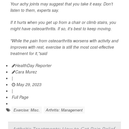
Your achy joints may suggest that you take it easy. Don't
listen to them, experts say.
If it hurts when you get up from a chair or climb stairs, you
might have osteoarthritis. If so, it's best to keep moving.
"While the pain from osteoarthritis worsens with activity and
improves with rest, exercise is still the most cost-effective
treatment for it,"said
HealthDay Reporter
Cara Murez
|
May 29, 2023
|
Full Page
Exercise: Misc.
Arthritis: Management