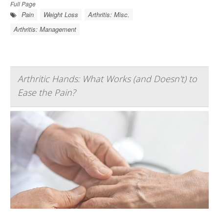
Full Page
Pain
Weight Loss
Arthritis: Misc.
Arthritis: Management
Arthritic Hands: What Works (and Doesn't) to
Ease the Pain?