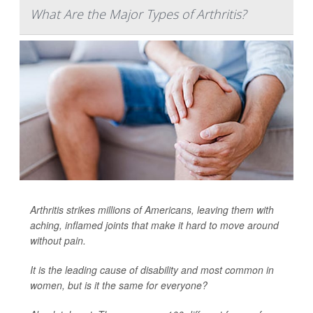
What Are the Major Types of Arthritis?
Arthritis strikes millions of Americans, leaving them with
aching, inflamed joints that make it hard to move around
without pain.
It is the leading cause of disability and most common in
women, but is it the same for everyone?