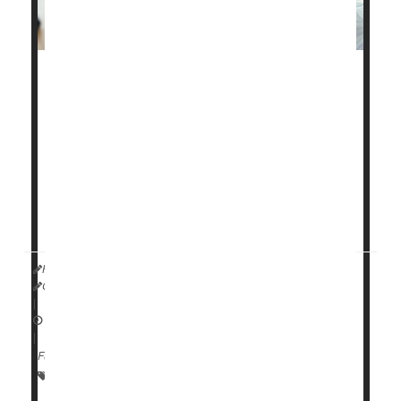
Whether your job is remote or takes you to an office,
you'll feel better and offset joint pain by having a
workspace that's designed to work for you instead of
against you.
The biggest problem isn't sitting itself but holding a
single position for long periods often with a posture
that causes strain, such as leaning forward, said
HealthDay Reporter
Cara Murez
|
January 18, 2023
|
Full Page
Arthritis: Management
Occupational Health