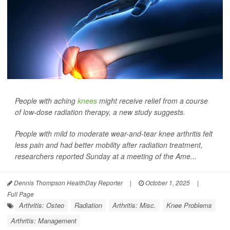
People with aching
knees
might receive relief from a course
of low-dose radiation therapy, a new study suggests.
People with mild to moderate wear-and-tear knee arthritis felt
less pain and had better mobility after radiation treatment,
researchers reported Sunday at a meeting of the Ame...
Dennis Thompson HealthDay Reporter
|
October 1, 2025
|
Full Page
Arthritis: Osteo
Radiation
Arthritis: Misc.
Knee Problems
Arthritis: Management