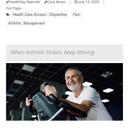
HealthDay Reporter
Cara Murez
|
July 12, 2023
|
Full Page
Health Care Access / Disparities
Pain
Arthritis: Management
When Arthritis Strikes, Keep Moving