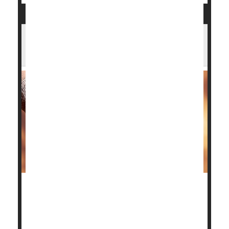
What Surgery Works Best for Arthritic
Ankles?
Patients with advanced ankle osteoarthritis have two
surgical options to restore their quality of life, and
the good news is a new study shows both have good
outcomes.