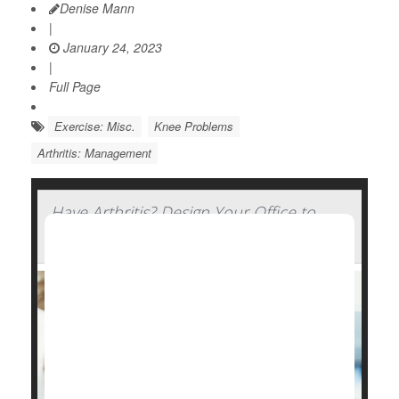
Denise Mann
|
January 24, 2023
|
Full Page
Exercise: Misc.
Knee Problems
Arthritis: Management
Have Arthritis? Design Your Office to
Ease the Strain