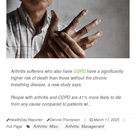
Arthritis sufferers who also have
COPD
have a significantly
higher risk of death than those without the chronic
breathing disease, a new study says.
People with arthritis and COPD are 41% more likely to die
from any cause compared to patients wi...
HealthDay Reporter
Dennis Thompson
|
March 17, 2025
|
Arthritis: Misc.
Arthritis: Management
Full Page