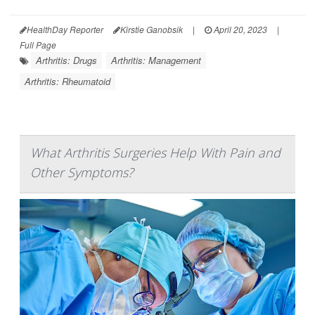
HealthDay Reporter
Kirstie Ganobsik
|
April 20, 2023
|
Full Page
Arthritis: Drugs
Arthritis: Management
Arthritis: Rheumatoid
What Arthritis Surgeries Help With Pain and
Other Symptoms?