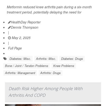
Metformin reduced knee arthritis pain during a six-month
treatment period, potentially delaying the need for
HealthDay Reporter
Dennis Thompson
|
May 2, 2025
|
Full Page
Diabetes: Misc.
Arthritis: Misc.
Diabetes: Drugs
Bone / Joint / Tendon Problems
Knee Problems
Arthritis: Management
Arthritis: Drugs
Death Risk Higher Among People With
Arthritis And COPD