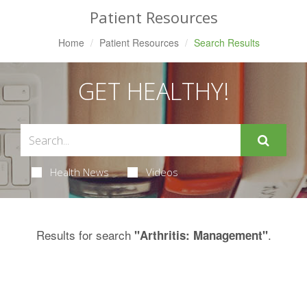
Patient Resources
Home
Patient Resources
Search Results
GET HEALTHY!
Health News
Videos
Results for search
.
"Arthritis: Management"