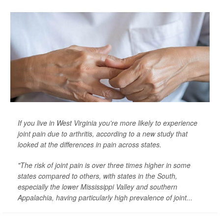
If you live in West Virginia you're more likely to experience
joint pain due to arthritis, according to a new study that
looked at the differences in pain across states.
"The risk of joint pain is over three times higher in some
states compared to others, with states in the South,
especially the lower Mississippi Valley and southern
Appalachia, having particularly high prevalence of joint...