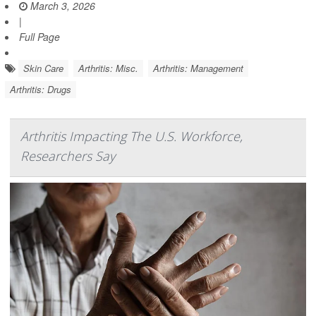
March 3, 2026
|
Full Page
Skin Care
Arthritis: Misc.
Arthritis: Management
Arthritis: Drugs
Arthritis Impacting The U.S. Workforce,
Researchers Say