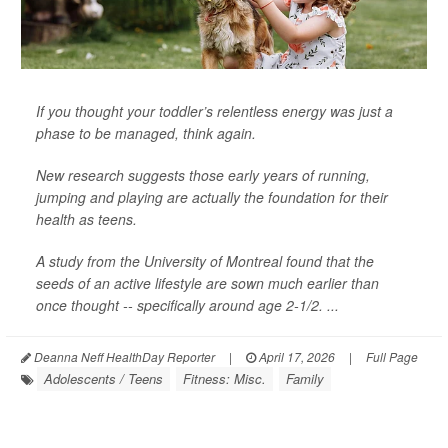
If you thought your toddler’s relentless energy was just a
phase to be managed, think again.
New research suggests those early years of running,
jumping and playing are actually the foundation for their
health as teens.
A study from the University of Montreal found that the
seeds of an active lifestyle are sown much earlier than
once thought -- specifically around age 2-1/2. ...
Deanna Neff HealthDay Reporter
|
April 17, 2026
|
Full Page
Adolescents / Teens
Fitness: Misc.
Family