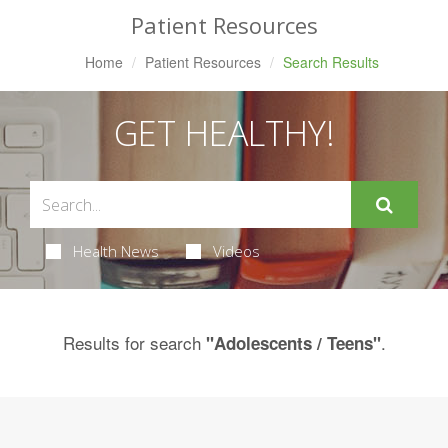
Patient Resources
Home
Patient Resources
Search Results
GET HEALTHY!
Health News
Videos
Results for search
.
"Adolescents / Teens"