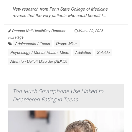
New research from Penn State College of Medicine
reveals that the very patients who could benefit f...
Deanna Neff HealthDay Reporter
|
March 20, 2026
|
Full Page
Adolescents / Teens
Drugs: Misc.
Psychology / Mental Health: Misc.
Addiction
Suicide
Attention Deficit Disorder (ADHD)
Too Much Smartphone Use Linked to
Disordered Eating in Teens