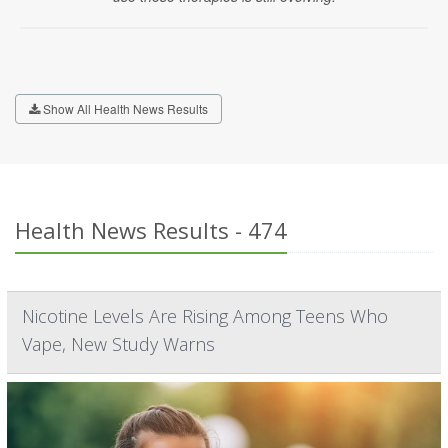
Show All Health News Results
Health News Results - 474
Nicotine Levels Are Rising Among Teens Who
Vape, New Study Warns