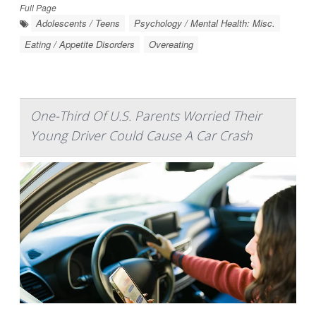
Full Page
Adolescents / Teens
Psychology / Mental Health: Misc.
Eating / Appetite Disorders
Overeating
One-Third Of U.S. Parents Worried Their
Young Driver Could Cause A Car Crash