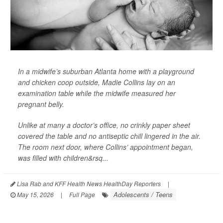
In a midwife’s suburban Atlanta home with a playground
and chicken coop outside, Madie Collins lay on an
examination table while the midwife measured her
pregnant belly.
Unlike at many a doctor’s office, no crinkly paper sheet
covered the table and no antiseptic chill lingered in the air.
The room next door, where Collins’ appointment began,
was filled with children&rsq...
Lisa Rab and KFF Health News HealthDay Reporters
|
Adolescents / Teens
May 15, 2026
|
Full Page