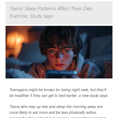
Teens' Sleep Patterns Affect Their Diet,
Exercise, Study Says
Teenagers might be known for being night owls, but they’ll
be healthier if they can get to bed earlier, a new study says.
Teens who stay up late and sleep the morning away are
more likely to eat more and be less physically active,
especially when school is in session, researchers report in