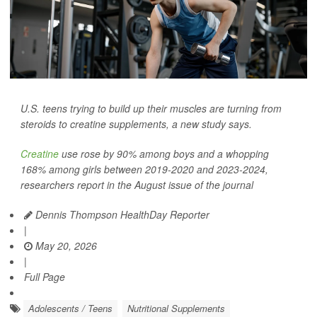
U.S. teens trying to build up their muscles are turning from
steroids to creatine supplements, a new study says.
Creatine
use rose by 90% among boys and a whopping
168% among girls between 2019-2020 and 2023-2024,
researchers report in the August issue of the journal
Dennis Thompson HealthDay Reporter
|
May 20, 2026
|
Full Page
Adolescents / Teens
Nutritional Supplements