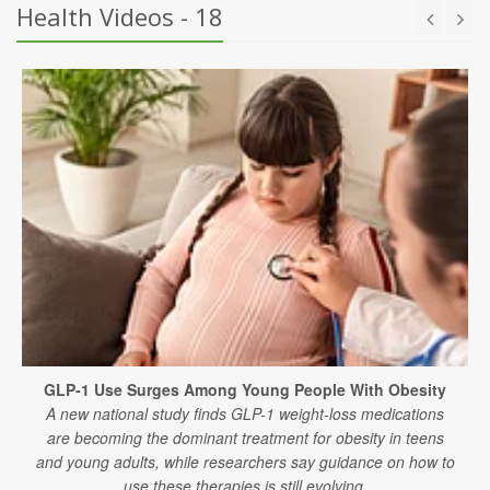
Health Videos - 18
GLP-1 Use Surges Among Young People With Obesity
A new national study finds GLP-1 weight-loss medications
are becoming the dominant treatment for obesity in teens
and young adults, while researchers say guidance on how to
use these therapies is still evolving.