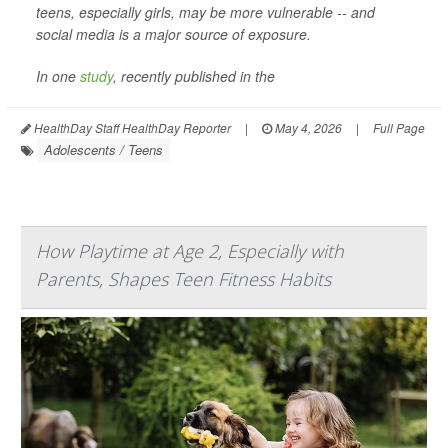
teens, especially girls, may be more vulnerable -- and
social media is a major source of exposure.
In one
study
, recently published in the
HealthDay Staff HealthDay Reporter
|
May 4, 2026
|
Full Page
Adolescents / Teens
How Playtime at Age 2, Especially with
Parents, Shapes Teen Fitness Habits