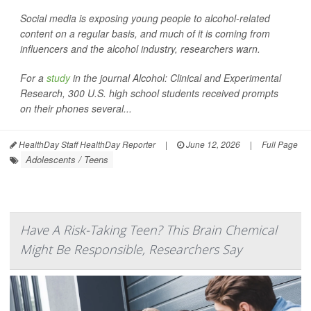
Social media is exposing young people to alcohol-related
content on a regular basis, and much of it is coming from
influencers and the alcohol industry, researchers warn.
For a
study
in the journal
Alcohol: Clinical and Experimental
Research
, 300 U.S. high school students received prompts
on their phones several...
HealthDay Staff HealthDay Reporter
|
June 12, 2026
|
Full Page
Adolescents / Teens
Have A Risk-Taking Teen? This Brain Chemical
Might Be Responsible, Researchers Say