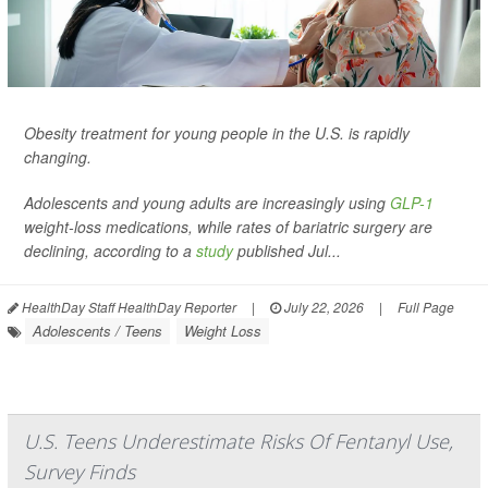
Obesity treatment for young people in the U.S. is rapidly
changing.
Adolescents and young adults are increasingly using
GLP-1
weight-loss medications, while rates of bariatric surgery are
declining, according to a
study
published Jul...
HealthDay Staff HealthDay Reporter
|
July 22, 2026
|
Full Page
Adolescents / Teens
Weight Loss
U.S. Teens Underestimate Risks Of Fentanyl Use,
Survey Finds