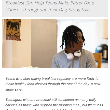
Breakfast Can Help Teens Make Better Food
Choices Throughout Their Day, Study Says
Teens who start eating breakfast regularly are more likely to
make healthy food choices through the rest of the day, a new
study says.
Teenagers who ate breakfast still consumed as many daily
calories as those who skipped the morning meal, but were less