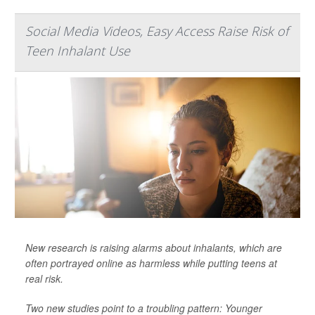
Social Media Videos, Easy Access Raise Risk of
Teen Inhalant Use
New research is raising alarms about inhalants, which are
often portrayed online as harmless while putting teens at
real risk.
Two new studies point to a troubling pattern: Younger