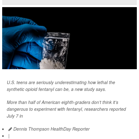
U.S. teens are seriously underestimating how lethal the
synthetic opioid fentanyl can be, a new study says.
More than half of American eighth-graders don’t think it’s
dangerous to experiment with fentanyl, researchers reported
July 7 in
Dennis Thompson HealthDay Reporter
|