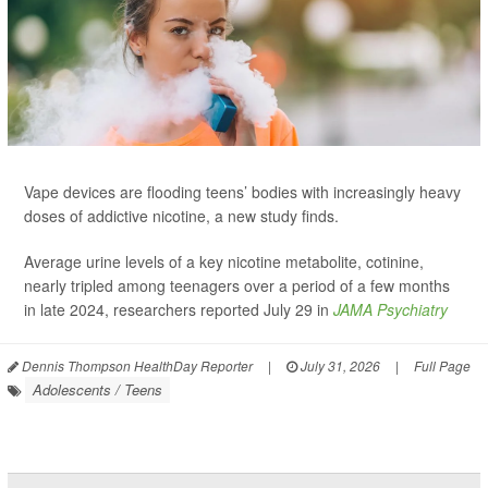
Vape devices are flooding teens’ bodies with increasingly heavy
doses of addictive nicotine, a new study finds.
Average urine levels of a key nicotine metabolite, cotinine,
nearly tripled among teenagers over a period of a few months
in late 2024, researchers reported July 29 in
JAMA Psychiatry
Dennis Thompson HealthDay Reporter
|
July 31, 2026
|
Full Page
Adolescents / Teens