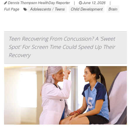
Dennis Thompson HealthDay Reporter
|
June 12, 2026
|
Adolescents / Teens
Child Development
Brain
Full Page
Teen Recovering From Concussion? A 'Sweet
Spot' For Screen Time Could Speed Up Their
Recovery