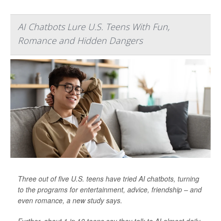
AI Chatbots Lure U.S. Teens With Fun,
Romance and Hidden Dangers
Three out of five U.S. teens have tried AI chatbots, turning
to the programs for entertainment, advice, friendship – and
even romance, a new study says.
Further, about 1 in 10 teens say they talk to AI almost daily,