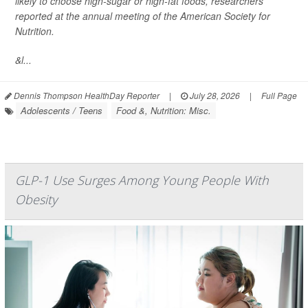
likely to choose high-sugar or high-fat foods, researchers
reported at the annual meeting of the American Society for
Nutrition.
&l...
Dennis Thompson HealthDay Reporter
|
July 28, 2026
|
Full Page
Adolescents / Teens
Food &, Nutrition: Misc.
GLP-1 Use Surges Among Young People With
Obesity