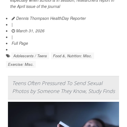
the April issue of the journal
Dennis Thompson HealthDay Reporter
|
March 31, 2026
|
Full Page
Adolescents / Teens
Food &, Nutrition: Misc.
Exercise: Misc.
Teens Often Pressured To Send Sexual
Photos by Someone They Know, Study Finds