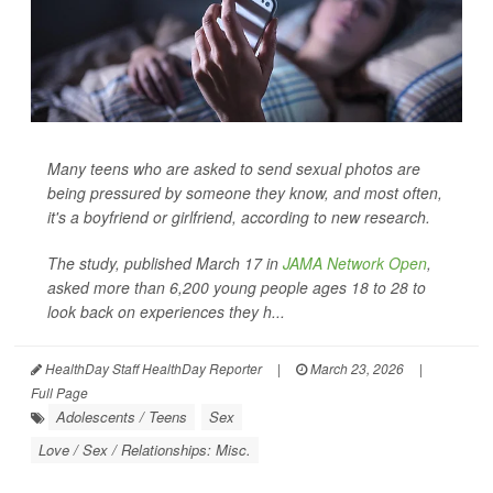
Many teens who are asked to send sexual photos are
being pressured by someone they know, and most often,
it's a boyfriend or girlfriend, according to new research.
The study, published March 17 in
JAMA Network Open
,
asked more than 6,200 young people ages 18 to 28 to
look back on experiences they h...
HealthDay Staff HealthDay Reporter
|
March 23, 2026
|
Full Page
Adolescents / Teens
Sex
Love / Sex / Relationships: Misc.