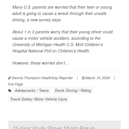
Many U.S. parents are worried that their teen or young
adult is going to cause a wreck through their unsafe
driving, a new survey says.
About 1 in 3 parents worry that their young driver could
cause a motor vehicle accident, according to the
University of Michigan Health C.S. Mott Children’s
Hospital National Poll on Children’s Health.
However, these worries don’t ...
Dennis Thompson HealthDay Reporter
|
March 16, 2026
|
Full Page
Adolescents / Teens
Drunk Driving / Riding
Travel Safety: Motor Vehicle Injury
15-Year Study Shows Sharp Rise in