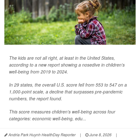
The kids are not all right, at least in the United States,
according to a new report showing a nosedive in children's
well-being from 2019 to 2024.
In 29 states, the overall U.S. score fell from 553 to 547 on a
1,000-point scale, a decline that surpasses pre-pandemic
numbers, the report found.
This score measures children's well-being across four
categories: economic well-being, edu...
Andria Park Huynh HealthDay Reporter
|
June 8, 2026
|