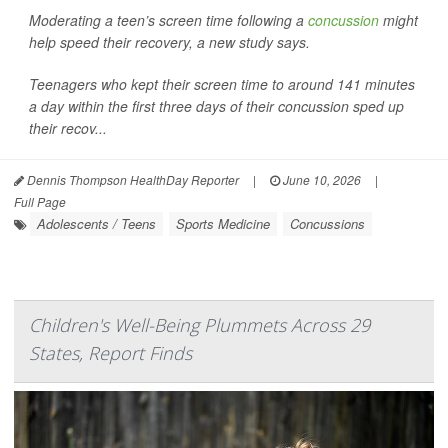
Moderating a teen’s screen time following a
concussion
might
help speed their recovery, a new study says.
Teenagers who kept their screen time to around 141 minutes
a day within the first three days of their concussion sped up
their recov...
Dennis Thompson HealthDay Reporter
|
June 10, 2026
|
Full Page
Adolescents / Teens
Sports Medicine
Concussions
Children's Well-Being Plummets Across 29
States, Report Finds