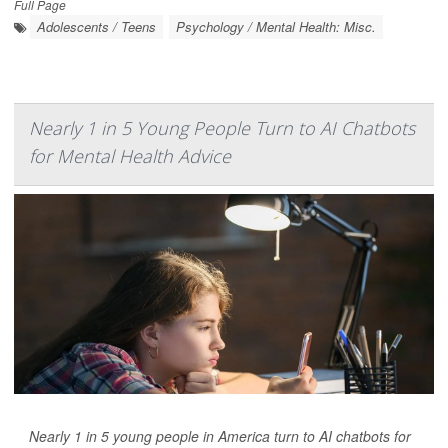
Full Page
Adolescents / Teens
Psychology / Mental Health: Misc.
Nearly 1 in 5 Young People Turn to AI Chatbots
for Mental Health Advice
Nearly 1 in 5 young people in America turn to AI chatbots for