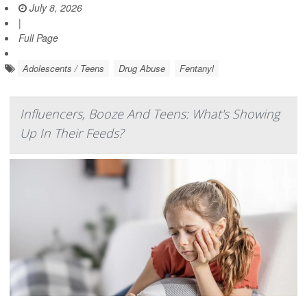
July 8, 2026
|
Full Page
Adolescents / Teens
Drug Abuse
Fentanyl
Influencers, Booze And Teens: What's Showing
Up In Their Feeds?