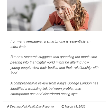
For many teenagers, a smartphone is essentially an
extra limb.
But new research suggests that spending too much time
peering into that digital world might be altering how
young people view their bodies and their relationship with
food.
A comprehensive review from King’s College London has
identified a troubling link between problematic
smartphone use and disordered eating sym...
Deanna Neff HealthDay Reporter
|
March 18, 2026
|