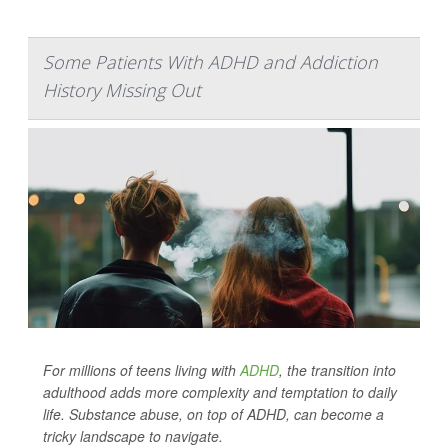
Some Patients With ADHD and Addiction
History Missing Out
For millions of teens living with
ADHD
, the transition into
adulthood adds more complexity and temptation to daily
life. Substance abuse, on top of ADHD, can become a
tricky landscape to navigate.