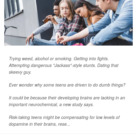
Trying weed, alcohol or smoking. Getting into fights.
Attempting dangerous "Jackass"-style stunts. Dating that
skeevy guy.
Ever wonder why some teens are driven to do dumb things?
It could be because their developing brains are lacking in an
important neurochemical, a new study says.
Risk-taking teens might be compensating for low levels of
dopamine in their brains, rese...