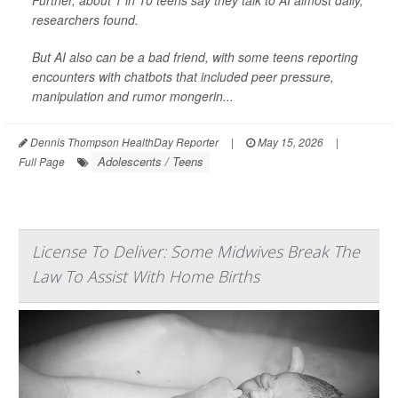
researchers found.
But AI also can be a bad friend, with some teens reporting
encounters with chatbots that included peer pressure,
manipulation and rumor mongerin...
Dennis Thompson HealthDay Reporter
|
May 15, 2026
|
Adolescents / Teens
Full Page
License To Deliver: Some Midwives Break The
Law To Assist With Home Births