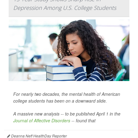
Depression Among U.S. College Students
For nearly two decades, the mental health of American
college students has been on a downward slide.
A massive new analysis -- to be published April 1 in the
Journal of Affective Disorders
--
found that
Deanna Neff HealthDay Reporter