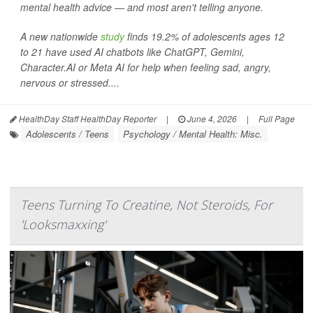
mental health advice — and most aren't telling anyone.
A new nationwide
study
finds 19.2% of adolescents ages 12
to 21 have used AI chatbots like ChatGPT, Gemini,
Character.AI or Meta AI for help when feeling sad, angry,
nervous or stressed....
HealthDay Staff HealthDay Reporter
|
June 4, 2026
|
Full Page
Adolescents / Teens
Psychology / Mental Health: Misc.
Teens Turning To Creatine, Not Steroids, For
'Looksmaxxing'